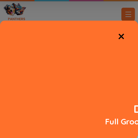
×
DIAMOND IN THE ROOF
Pampered Pups,
Happy Tails
Full Gr
View Services