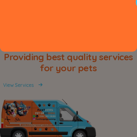
Providing best quality services
for your pets
View Services